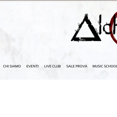
CHI SIAMO
EVENTI
LIVE CLUB
SALE PROVA
MUSIC SCHOO