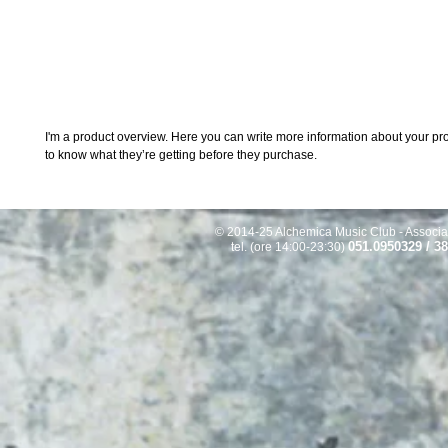
I'm a product overview. Here you can write more information about your prod
to know what they’re getting before they purchase.
© 2014-25 Alchemica Music Club - Associaz
051.0950329 / 3
tel. (ore 14:00-23:30)