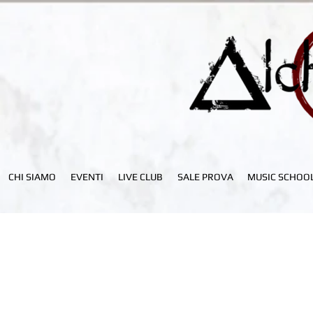
CHI SIAMO
EVENTI
LIVE CLUB
SALE PROVA
MUSIC SCHOO