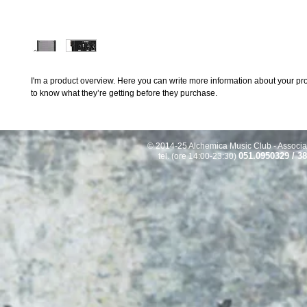
I'm a product overview. Here you can write more information about your prod
to know what they’re getting before they purchase.
© 2014-25 Alchemica Music Club - Associaz
051.0950329 / 3
tel. (ore 14:00-23:30)